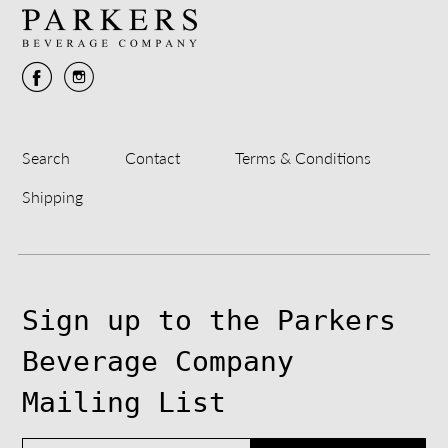
Search
Contact
Terms & Conditions
Shipping
Sign up to the Parkers
Beverage Company
Mailing List