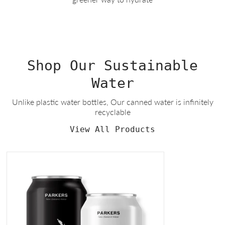
Shop Our Sustainable
Water
Unlike plastic water bottles, Our canned water is infinitely
recyclable
View All Products