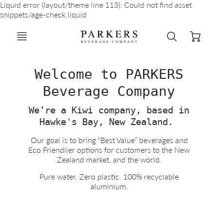
Liquid error (layout/theme line 113): Could not find asset
snippets/age-check.liquid
Welcome to PARKERS
Beverage Company
We’re a Kiwi company, based in
Hawke's Bay, New Zealand.
Our goal is to bring “Best Value” beverages and
Eco Friendlier options for customers to the New
Zealand market, and the world.
Pure water. Zero plastic. 100% recyclable
aluminium.