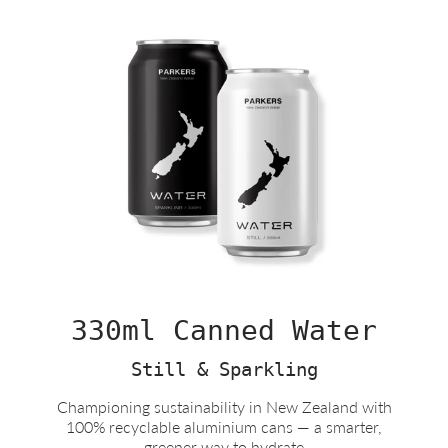
330ml Canned Water
Still & Sparkling
Championing sustainability in New Zealand with
100% recyclable aluminium cans — a smarter,
greener way to hydrate