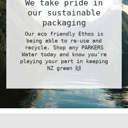
We take pride in
our sustainable
packaging
Our eco friendly Ethos is
being able to re-use and
recycle. Shop any PARKERS
Water today and know you're
playing your part in keeping
NZ green 🙌