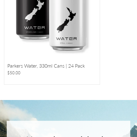
Parkers Water, 330ml Cans | 24 Pack
$50.00