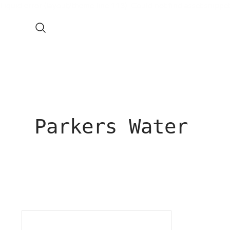
Liquid error (layout/theme line 113): Could not find asset snippe
Parkers Water