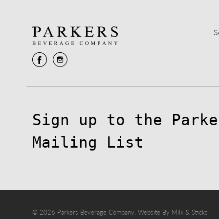
S
Sign up to the Parke
Mailing List
© 2026 Parkers Beverage Company.
Website By Milk & Sticks