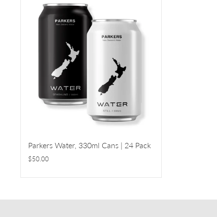
Parkers Water, 330ml Cans | 24 Pack
$50.00