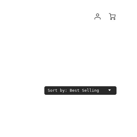
Sort by: Best Selling