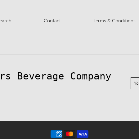
earch
Contact
Terms & Conditions
rs Beverage Company