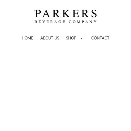
ts/age-check.liquid
HOME
ABOUT US
SHOP
CONTACT