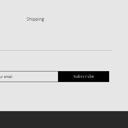
Shipping
Subscribe