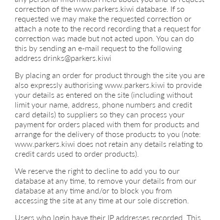
correction of the www.parkers.kiwi database. If so
requested we may make the requested correction or
attach a note to the record recording that a request for
correction was made but not acted upon. You can do
this by sending an e-mail request to the following
address drinks@parkers.kiwi
By placing an order for product through the site you are
also expressly authorising www.parkers.kiwi to provide
your details as entered on the site (including without
limit your name, address, phone numbers and credit
card details) to suppliers so they can process your
payment for orders placed with them for products and
arrange for the delivery of those products to you (note:
www.parkers.kiwi does not retain any details relating to
credit cards used to order products).
We reserve the right to decline to add you to our
database at any time, to remove your details from our
database at any time and/or to block you from
accessing the site at any time at our sole discretion.
Users who login have their IP addresses recorded. This