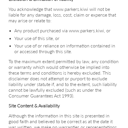
You acknowledge that www.parkers.kiwi will not be
liable for any damage, loss, cost, claim or expense that
may arise or relate to:
Any product purchased via www.parkers.kiwi, or
Your use of this site, or
Your use of or reliance on information contained in
or accessed through this site.
To the maximum extent permitted by law, any condition
or warranty which would otherwise be implied into
these terms and conditions is hereby excluded. This
disclaimer does not attempt or purport to exclude
liability under statute if, and to the extent, such liability
cannot be lawfully excluded (such as under the
Consumer Guarantees Act 1993).
Site Content & Availability
Although the information in this site is presented in
good faith and believed to be correct as at the date it
was written, we make no warranties or representations