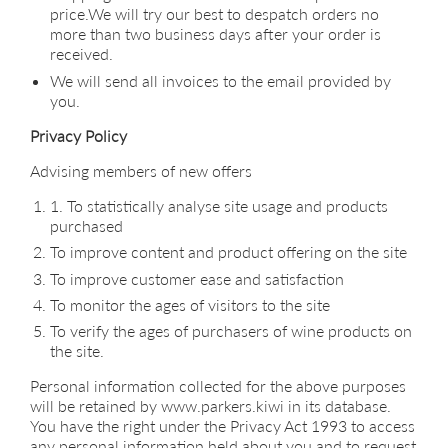
price.We will try our best to despatch orders no
more than two business days after your order is
received.
We will send all invoices to the email provided by
you.
Privacy Policy
Advising members of new offers
1. To statistically analyse site usage and products
purchased
To improve content and product offering on the site
To improve customer ease and satisfaction
To monitor the ages of visitors to the site
To verify the ages of purchasers of wine products on
the site.
Personal information collected for the above purposes
will be retained by www.parkers.kiwi in its database.
You have the right under the Privacy Act 1993 to access
any personal information held about you and to request