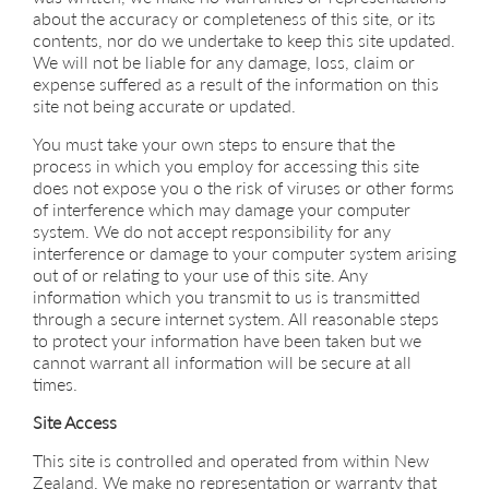
about the accuracy or completeness of this site, or its
contents, nor do we undertake to keep this site updated.
We will not be liable for any damage, loss, claim or
expense suffered as a result of the information on this
site not being accurate or updated.
You must take your own steps to ensure that the
process in which you employ for accessing this site
does not expose you o the risk of viruses or other forms
of interference which may damage your computer
system. We do not accept responsibility for any
interference or damage to your computer system arising
out of or relating to your use of this site. Any
information which you transmit to us is transmitted
through a secure internet system. All reasonable steps
to protect your information have been taken but we
cannot warrant all information will be secure at all
times.
Site Access
This site is controlled and operated from within New
Zealand. We make no representation or warranty that