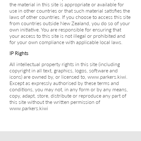
the material in this site is appropriate or available for
use in other countries or that such material satisfies the
laws of other countries. If you choose to access this site
from countries outside New Zealand, you do so of your
own initiative. You are responsible for ensuring that
your access to this site is not illegal or prohibited and
for your own compliance with applicable local laws.
IP Rights
All intellectual property rights in this site (including
copyright in all text, graphics, logos, software and
icons) are owned by, or licensed to, www.parkers.kiwi.
Except as expressly authorised by these terms and
conditions, you may not, in any form or by any means,
copy, adapt, store, distribute or reproduce any part of
this site without the written permission of
www.parkers.kiwi