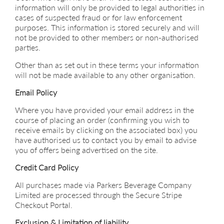
information will only be provided to legal authorities in
cases of suspected fraud or for law enforcement
purposes. This information is stored securely and will
not be provided to other members or non-authorised
parties.
Other than as set out in these terms your information
will not be made available to any other organisation.
Email Policy
Where you have provided your email address in the
course of placing an order (confirming you wish to
receive emails by clicking on the associated box) you
have authorised us to contact you by email to advise
you of offers being advertised on the site.
Credit Card Policy
All purchases made via Parkers Beverage Company
Limited are processed through the Secure Stripe
Checkout Portal.
Exclusion & Limitation of liability