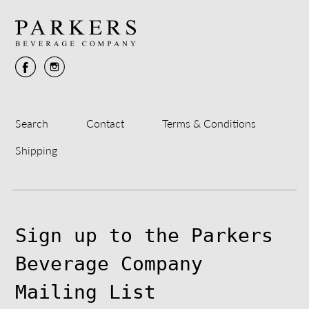
Search
Contact
Terms & Conditions
Shipping
Sign up to the Parkers
Beverage Company
Mailing List