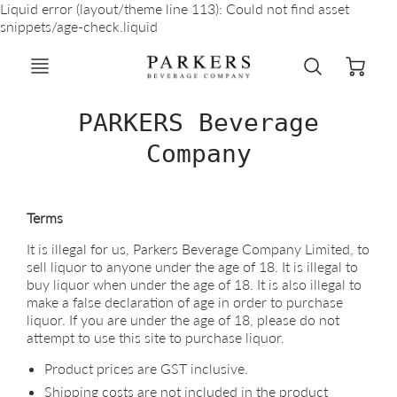
Liquid error (layout/theme line 113): Could not find asset
snippets/age-check.liquid
PARKERS Beverage
Company
Terms
It is illegal for us, Parkers Beverage Company Limited, to
sell liquor to anyone under the age of 18. It is illegal to
buy liquor when under the age of 18. It is also illegal to
make a false declaration of age in order to purchase
liquor. If you are under the age of 18, please do not
attempt to use this site to purchase liquor.
Product prices are GST inclusive.
Shipping costs are not included in the product