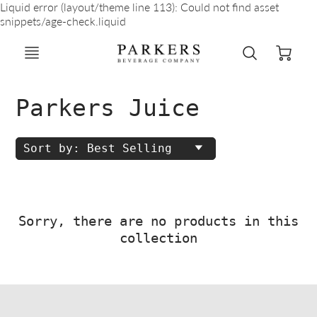
Liquid error (layout/theme line 113): Could not find asset
snippets/age-check.liquid
Parkers Juice
Sort by: Best Selling
Sorry, there are no products in this
collection