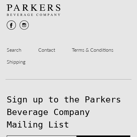
Search
Contact
Terms & Conditions
Shipping
Sign up to the Parkers
Beverage Company
Mailing List