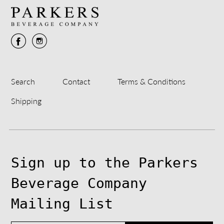
Search
Contact
Terms & Conditions
Shipping
Sign up to the Parkers
Beverage Company
Mailing List