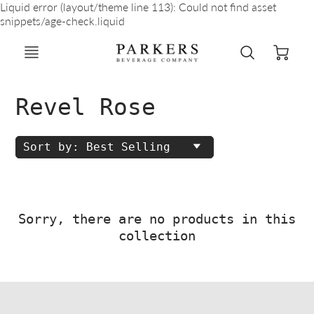
Liquid error (layout/theme line 113): Could not find asset
snippets/age-check.liquid
Revel Rose
Sort by: Best Selling
Sorry, there are no products in this
collection